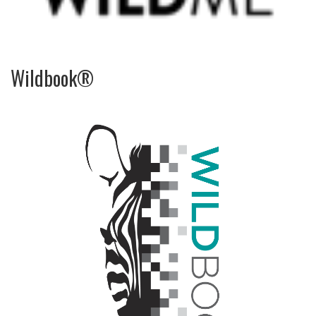
Wildbook®