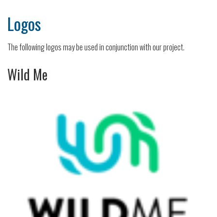
Logos
The following logos may be used in conjunction with our project.
Wild Me