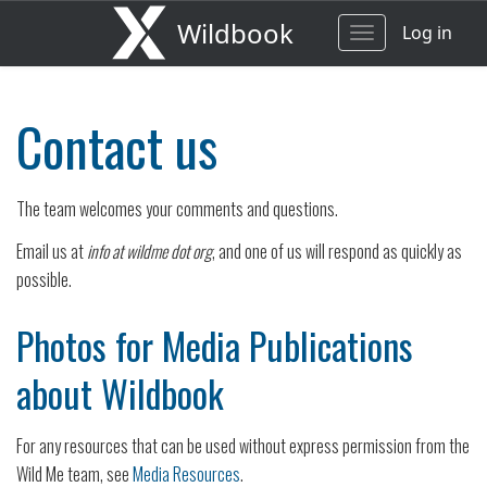
Wildbook
Log in
Toggle
navigation
Contact us
The team welcomes your comments and questions.
Email us at
info at wildme dot org
, and one of us will respond as quickly as
possible.
Photos for Media Publications
about Wildbook
For any resources that can be used without express permission from the
Wild Me team, see
Media Resources
.